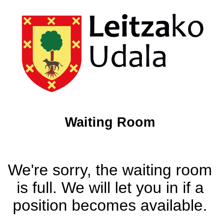
Waiting Room
We're sorry, the waiting room
is full. We will let you in if a
position becomes available.