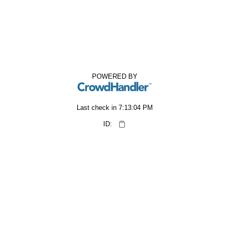
POWERED BY
Last check in
7:13:04 PM
ID: